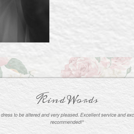
Kind Words
ress to be altered and very pleased. Excellent service and exce
recommended!"