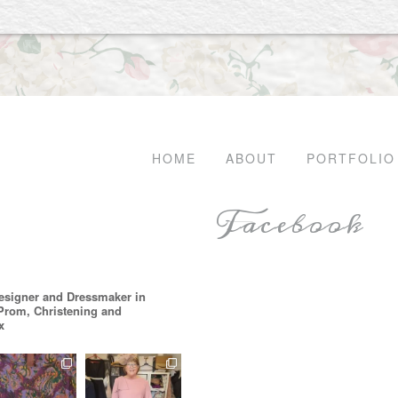
HOME
ABOUT
PORTFOLIO
Facebook
esigner and Dressmaker in
 Prom, Christening and
x