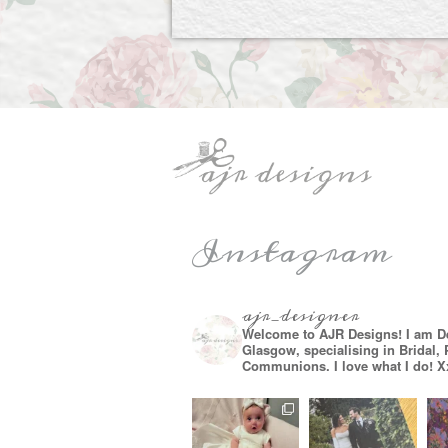
Instagram
ajr_designer
Welcome to AJR Designs! I am D
Glasgow, specialising in Bridal,
Communions. I love what I do! X