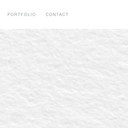
PORTFOLIO
CONTACT