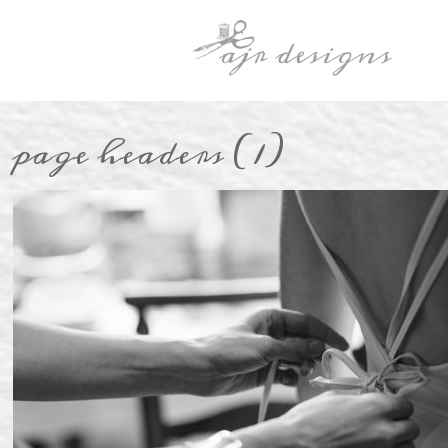
page headers (1)