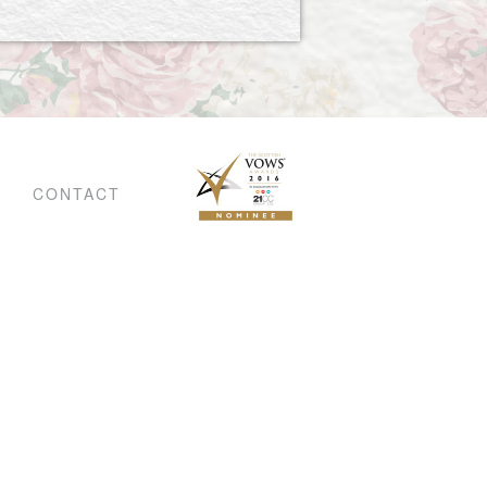
CONTACT