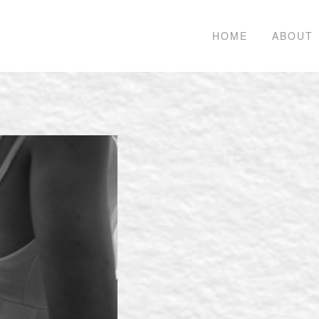
HOME
ABOUT