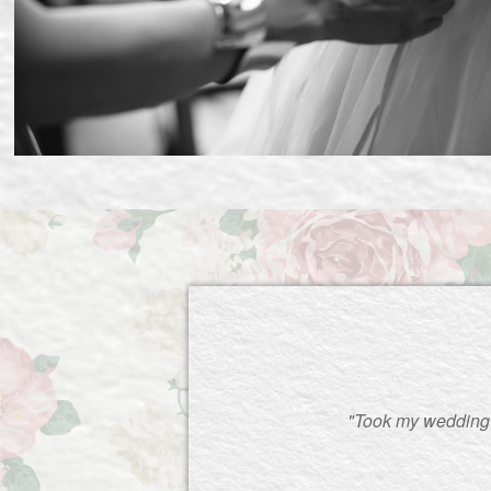
"Took my wedding d