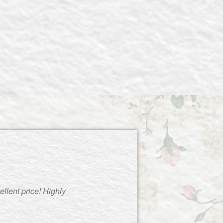
llent price! Highly