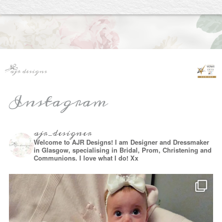
Instagram
ajr_designer
Welcome to AJR Designs! I am Designer and Dressmaker
in Glasgow, specialising in Bridal, Prom, Christening and
Communions. I love what I do! Xx