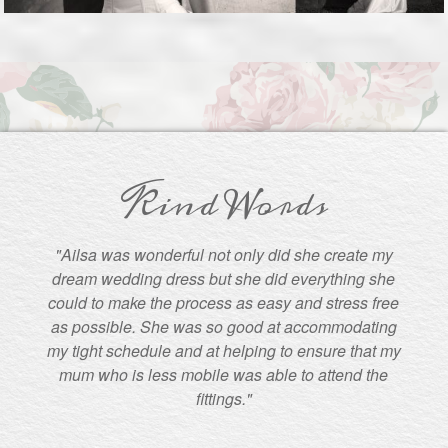
Kind Words
"Ailsa was wonderful not only did she create my
dream wedding dress but she did everything she
could to make the process as easy and stress free
as possible. She was so good at accommodating
my tight schedule and at helping to ensure that my
mum who is less mobile was able to attend the
fittings."