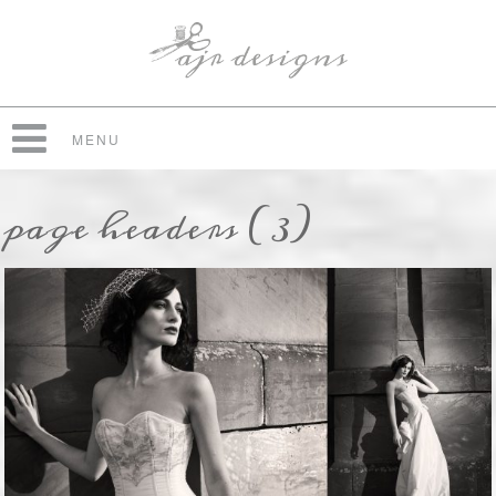
MENU
page headers (3)