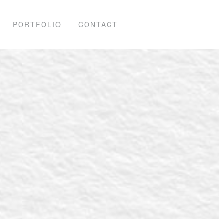
PORTFOLIO
CONTACT