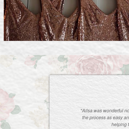
"Ailsa was wonderful no
the process as easy an
helping 