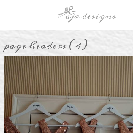
page headers (4)