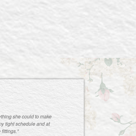
ything she could to make
y tight schedule and at
ittings."