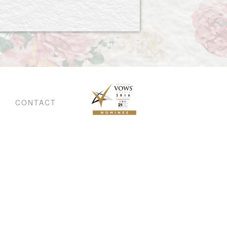
CONTACT