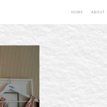
HOME
ABOUT