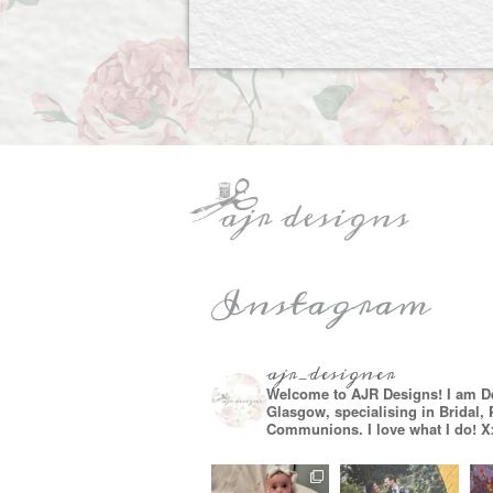
Instagram
ajr_designer
Welcome to AJR Designs! I am D
Glasgow, specialising in Bridal,
Communions. I love what I do! X