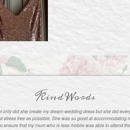
Kind Words
t only did she create my dream wedding dress but she did ever
d stress free as possible. She was so good at accommodating m
to ensure that my mum who is less mobile was able to attend the f