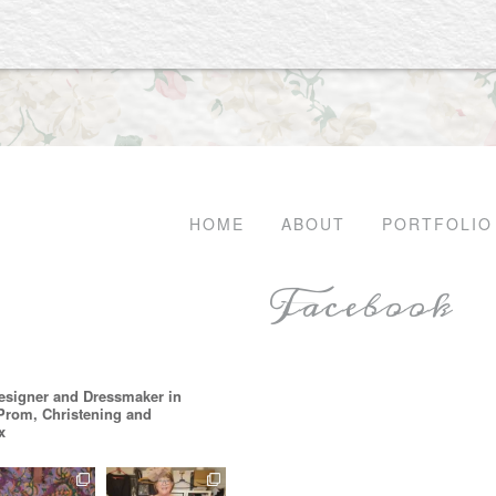
HOME
ABOUT
PORTFOLIO
Facebook
esigner and Dressmaker in
 Prom, Christening and
x