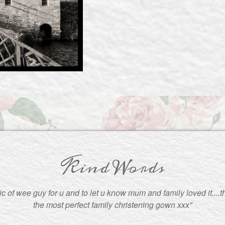
Kind Words
pic of wee guy for u and to let u know mum and family loved it....
the most perfect family christening gown xxx"