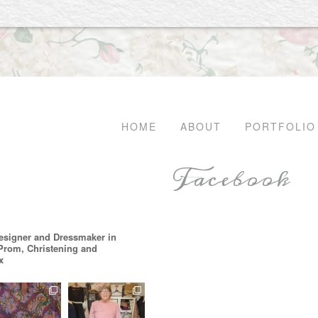
HOME
ABOUT
PORTFOLIO
Facebook
esigner and Dressmaker in
 Prom, Christening and
x