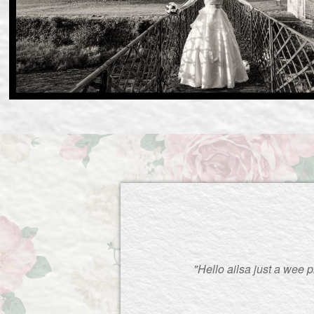
"Hello ailsa just a wee 