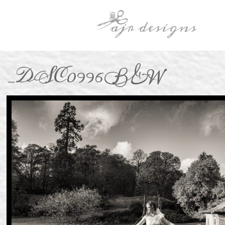
_DSC0996B&W