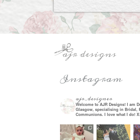
Instagram
ajr_designer
Welcome to AJR Designs! I am D
Glasgow, specialising in Bridal,
Communions. I love what I do! X