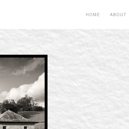
HOME
ABOUT