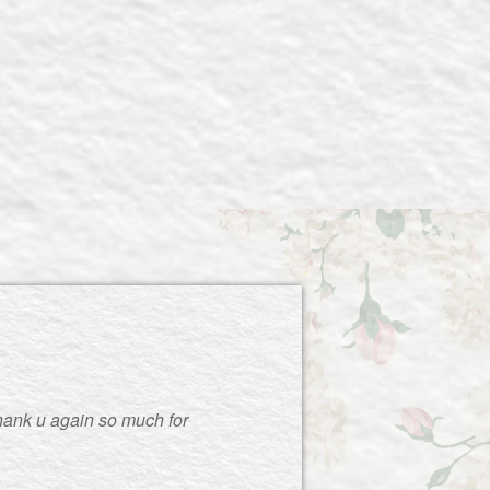
thank u again so much for