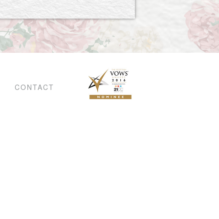
CONTACT