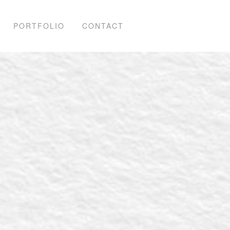
PORTFOLIO
CONTACT