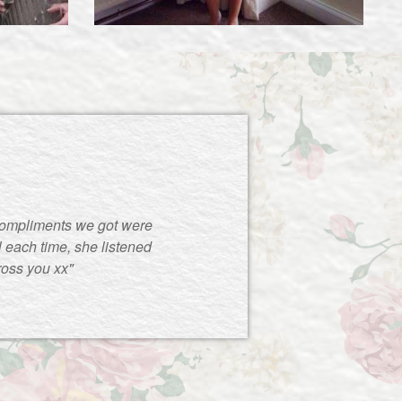
compliments we got were
 each time, she listened
ross you xx"