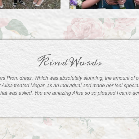
Kind Words
rs Prom dress. Which was absolutely stunning, the amount of 
t Ailsa treated Megan as an individual and made her feel special
what was asked. You are amazing Ailsa so so pleased I came ac