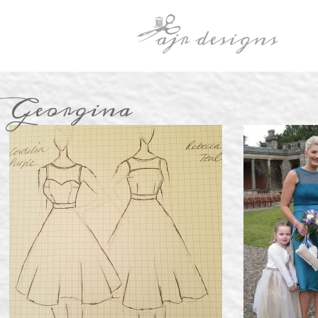
Georgina