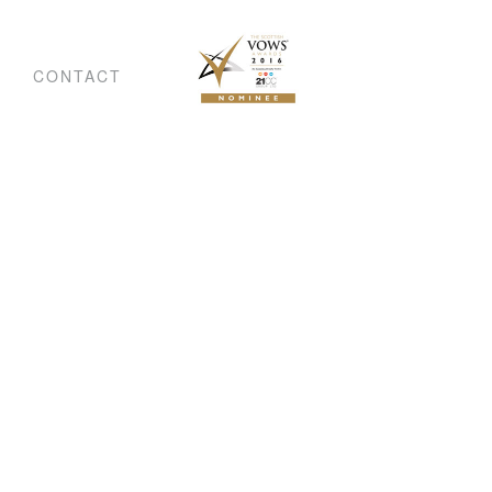
CONTACT