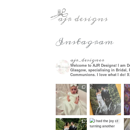
Instagram
ajr_designer
Welcome to AJR Designs! I am D
Glasgow, specialising in Bridal,
Communions. I love what I do! X