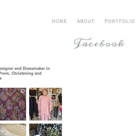
HOME
ABOUT
PORTFOLIO
Facebook
esigner and Dressmaker in
 Prom, Christening and
x