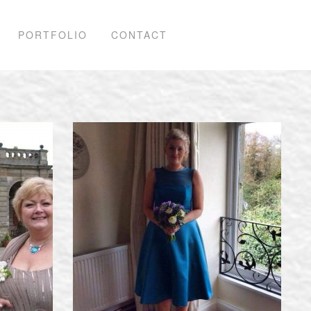
PORTFOLIO
CONTACT