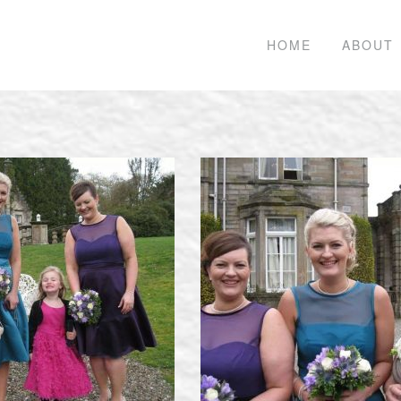
HOME
ABOUT