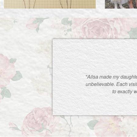
"Ailsa made my daughte
unbelievable. Each visi
to exactly 