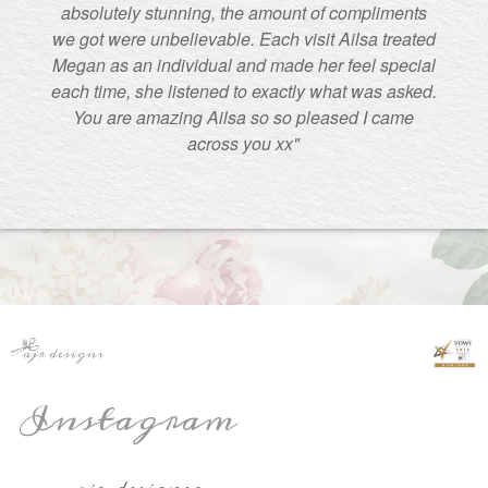
absolutely stunning, the amount of compliments
we got were unbelievable. Each visit Ailsa treated
Megan as an individual and made her feel special
each time, she listened to exactly what was asked.
You are amazing Ailsa so so pleased I came
across you xx"
Instagram