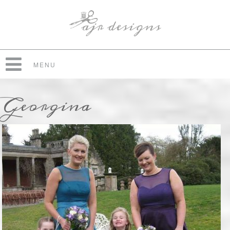
MENU
Georgina