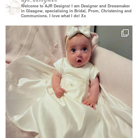
ajr_designer
Welcome to AJR Designs! I am Designer and Dressmaker
in Glasgow, specialising in Bridal, Prom, Christening and
Communions. I love what I do! Xx