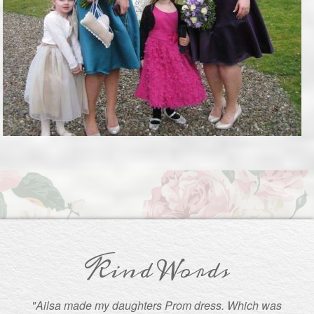
Kind Words
"Ailsa made my daughters Prom dress. Which was