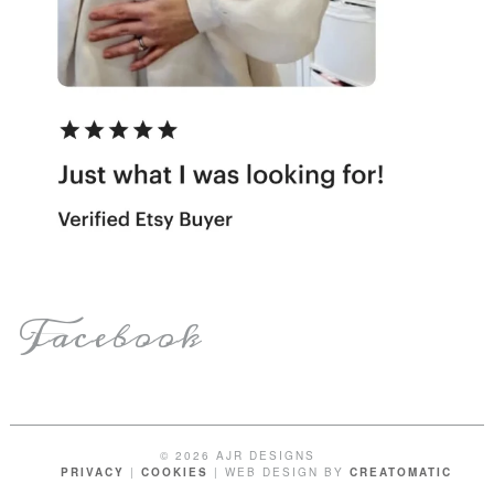
Facebook
© 2026 AJR DESIGNS
PRIVACY
|
COOKIES
| WEB DESIGN BY
CREATOMATIC