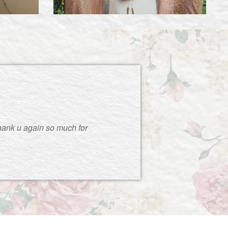
thank u again so much for