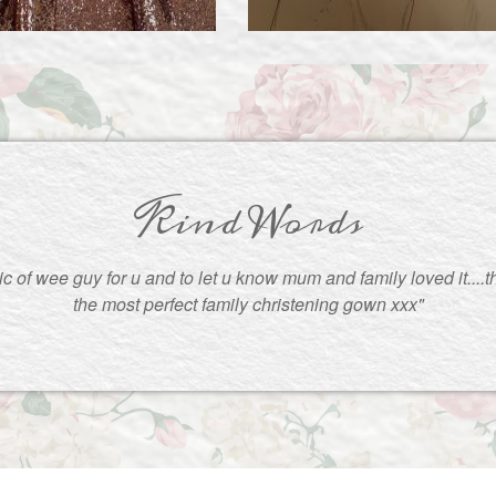
Kind Words
pic of wee guy for u and to let u know mum and family loved it....
the most perfect family christening gown xxx"