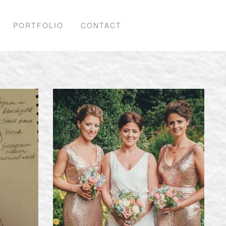
PORTFOLIO
CONTACT