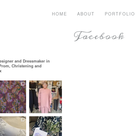
HOME
ABOUT
PORTFOLIO
Facebook
esigner and Dressmaker in
 Prom, Christening and
x