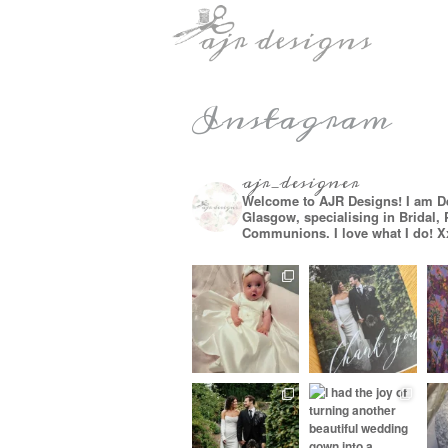
Instagram
ajr_designer
Welcome to AJR Designs! I am D
Glasgow, specialising in Bridal,
Communions. I love what I do! X