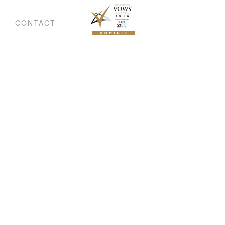
CONTACT