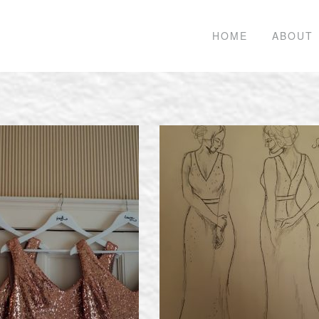
HOME
ABOUT