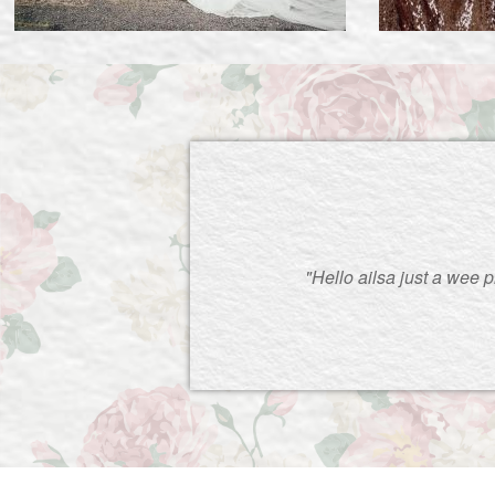
"Hello ailsa just a wee 