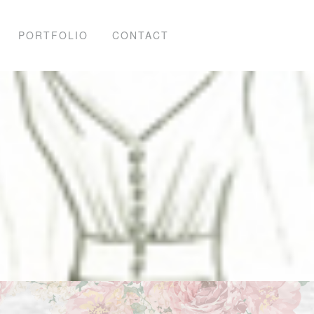
PORTFOLIO
CONTACT