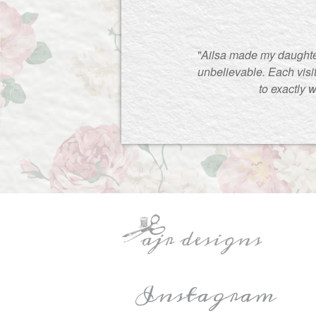
"Ailsa made my daughte
unbelievable. Each visi
to exactly 
Instagram