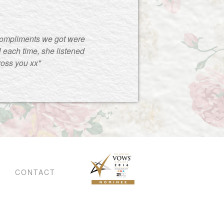
compliments we got were
 each time, she listened
ross you xx"
CONTACT