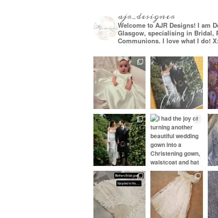
ajr_designer
Welcome to AJR Designs! I am D
Glasgow, specialising in Bridal,
Communions. I love what I do! X