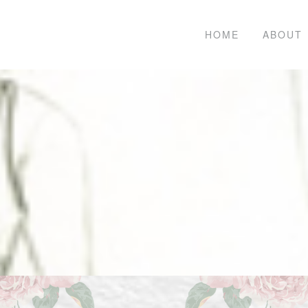
HOME
ABOUT