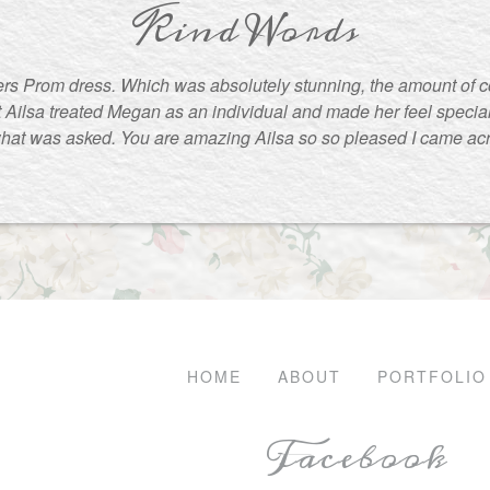
Kind Words
rs Prom dress. Which was absolutely stunning, the amount of 
t Ailsa treated Megan as an individual and made her feel special
what was asked. You are amazing Ailsa so so pleased I came ac
HOME
ABOUT
PORTFOLIO
Facebook