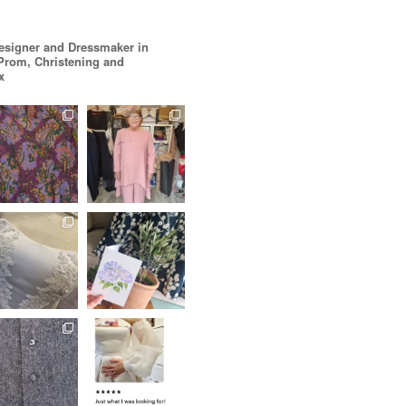
esigner and Dressmaker in
 Prom, Christening and
x