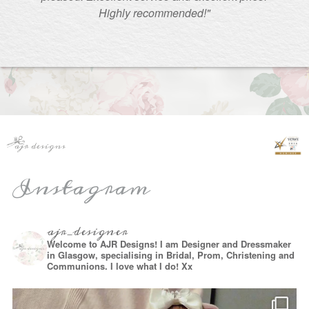
Highly recommended!"
Instagram
ajr_designer
Welcome to AJR Designs! I am Designer and Dressmaker
in Glasgow, specialising in Bridal, Prom, Christening and
Communions. I love what I do! Xx