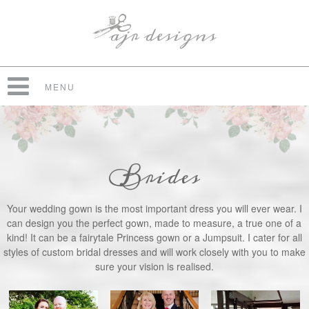
MENU
Brides
Your wedding gown is the most important dress you will ever wear. I
can design you the perfect gown, made to measure, a true one of a
kind! It can be a fairytale Princess gown or a Jumpsuit. I cater for all
styles of custom bridal dresses and will work closely with you to make
sure your vision is realised.