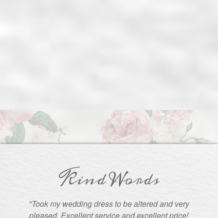
Kind Words
"Took my wedding dress to be altered and very
pleased. Excellent service and excellent price!