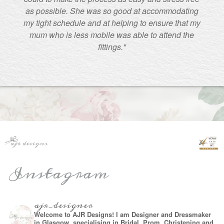
as possible. She was so good at accommodating
my tight schedule and at helping to ensure that my
mum who is less mobile was able to attend the
fittings."
Instagram
ajr_designer
Welcome to AJR Designs! I am Designer and Dressmaker
in Glasgow, specialising in Bridal, Prom, Christening and