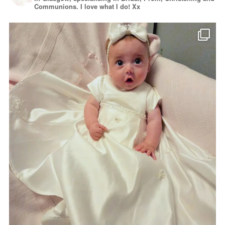
Communions. I love what I do! Xx