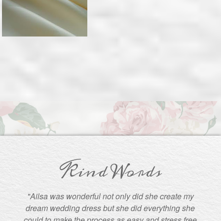
Kind Words
"Ailsa was wonderful not only did she create my
dream wedding dress but she did everything she
could to make the process as easy and stress free