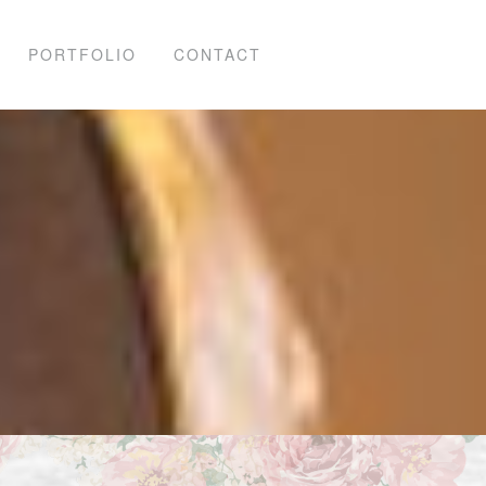
PORTFOLIO
CONTACT