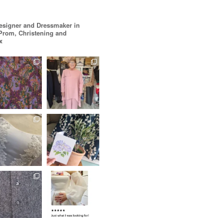
esigner and Dressmaker in
 Prom, Christening and
x