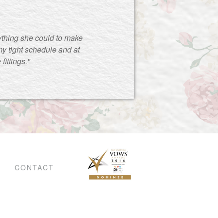
ything she could to make
y tight schedule and at
ittings."
CONTACT