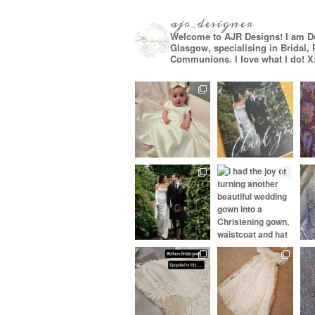
ajr_designer
Welcome to AJR Designs! I am D
Glasgow, specialising in Bridal,
Communions. I love what I do! X