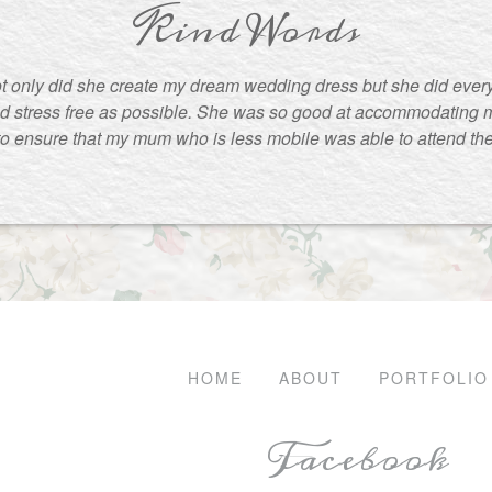
Kind Words
t only did she create my dream wedding dress but she did ever
d stress free as possible. She was so good at accommodating m
to ensure that my mum who is less mobile was able to attend the f
HOME
ABOUT
PORTFOLIO
Facebook