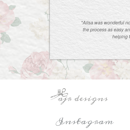
"Ailsa was wonderful no
the process as easy an
helping 
Instagram