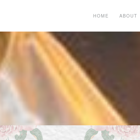
HOME
ABOUT