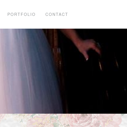
PORTFOLIO
CONTACT