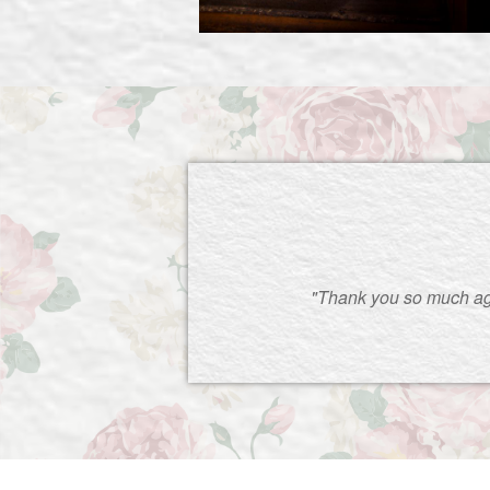
"Thank you so much ag