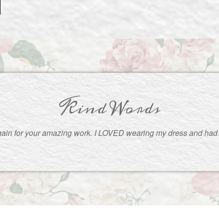
Kind Words
ain for your amazing work. I LOVED wearing my dress and had