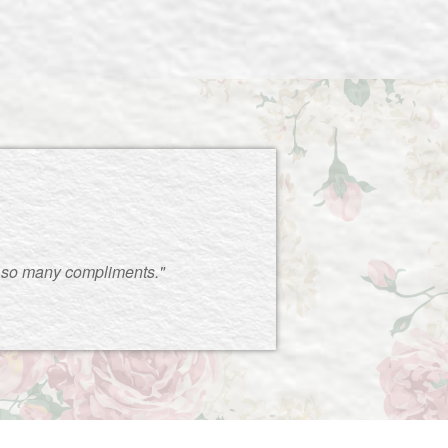
 so many compliments."