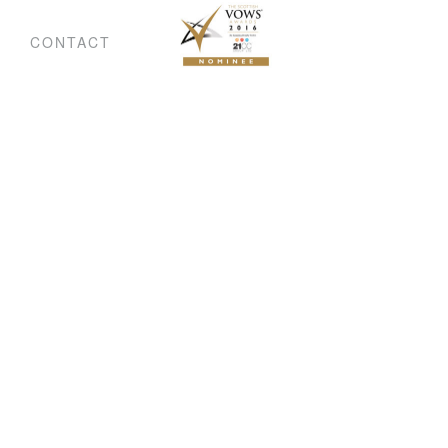
CONTACT