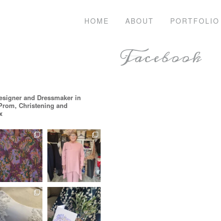
HOME
ABOUT
PORTFOLIO
Facebook
esigner and Dressmaker in
 Prom, Christening and
x