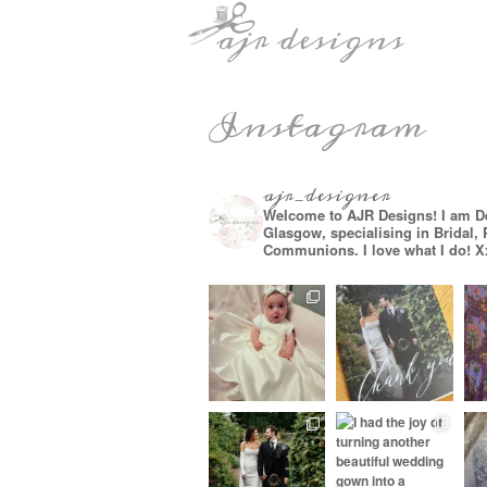
Instagram
ajr_designer
Welcome to AJR Designs! I am D
Glasgow, specialising in Bridal,
Communions. I love what I do! X