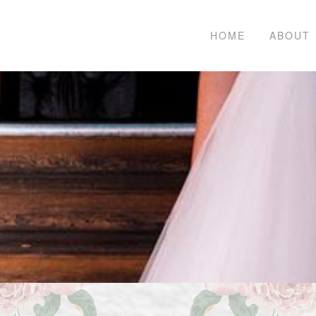
HOME
ABOUT