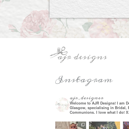
Instagram
ajr_designer
Welcome to AJR Designs! I am D
Glasgow, specialising in Bridal,
Communions. I love what I do! X