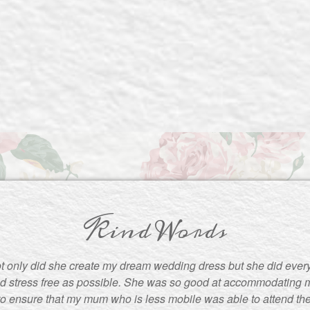
Kind Words
t only did she create my dream wedding dress but she did ever
d stress free as possible. She was so good at accommodating m
to ensure that my mum who is less mobile was able to attend the f