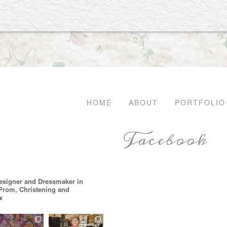
HOME
ABOUT
PORTFOLIO
Facebook
esigner and Dressmaker in
 Prom, Christening and
x