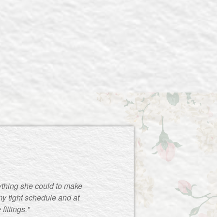
ything she could to make
y tight schedule and at
ittings."