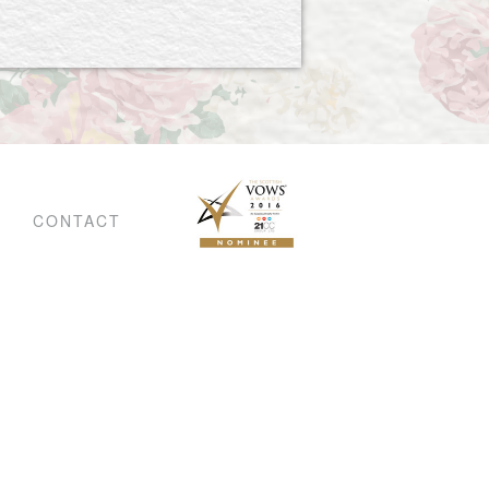
CONTACT