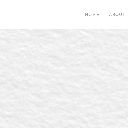
HOME
ABOUT