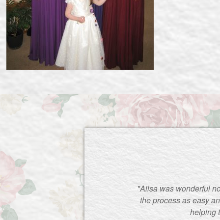
"Ailsa was wonderful no
the process as easy an
helping 