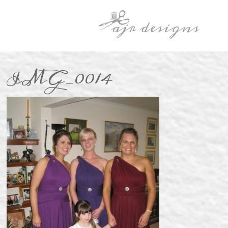
IMG_0014