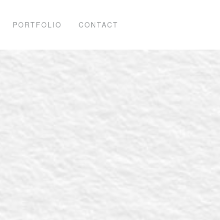
PORTFOLIO
CONTACT