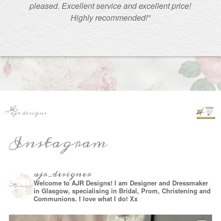
pleased. Excellent service and excellent price!
Highly recommended!"
Instagram
ajr_designer
Welcome to AJR Designs! I am Designer and Dressmaker
in Glasgow, specialising in Bridal, Prom, Christening and
Communions. I love what I do! Xx