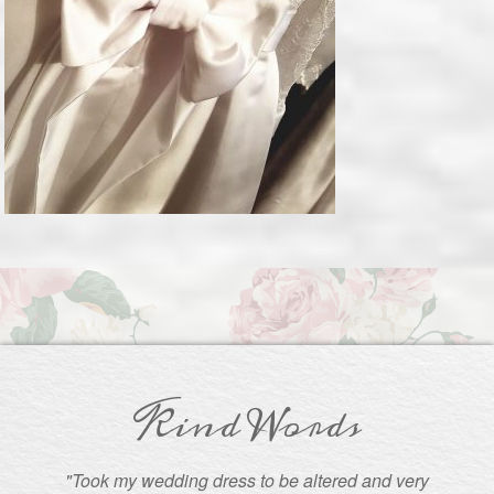
Kind Words
"Took my wedding dress to be altered and very