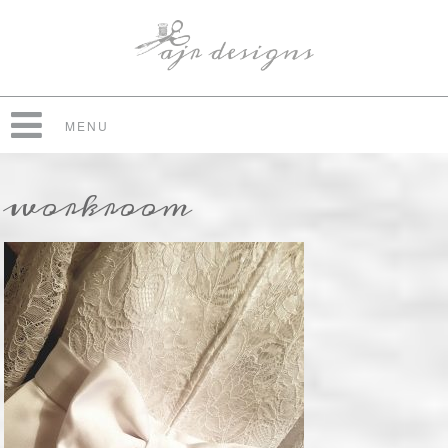
MENU
workroom