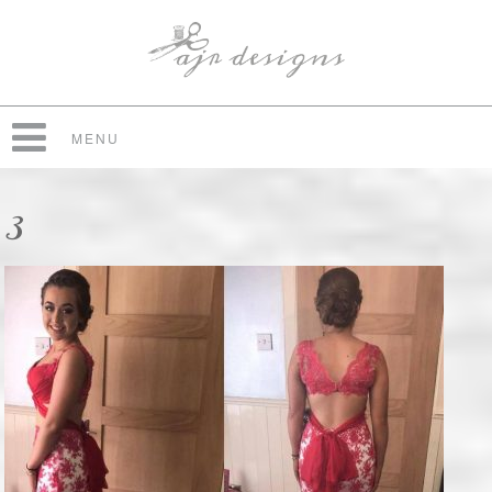
MENU
3