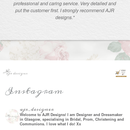
professional and caring service. Very detailed and
put the customer first. I strongly recommend AJR
designs."
Instagram
ajr_designer
Welcome to AJR Designs! I am Designer and Dressmaker
in Glasgow, specialising in Bridal, Prom, Christening and
Communions. I love what I do! Xx