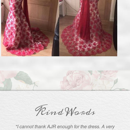
Kind Words
"I cannot thank AJR enough for the dress. A very