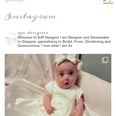
Instagram
ajr_designer
Welcome to AJR Designs! I am Designer and Dressmaker
in Glasgow, specialising in Bridal, Prom, Christening and
Communions. I love what I do! Xx