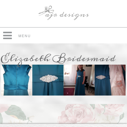
MENU
Elizabeth Bridesmaid