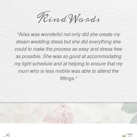
Kind Words
"Ailsa was wonderful not only did she create my
dream wedding dress but she did everything she
could to make the process as easy and stress free
as possible. She was so good at accommodating
my tight schedule and at helping to ensure that my
mum who is less mobile was able to attend the
fittings."