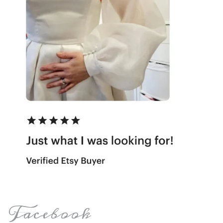
Facebook