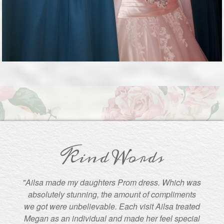
Kind Words
"Ailsa made my daughters Prom dress. Which was
absolutely stunning, the amount of compliments
we got were unbelievable. Each visit Ailsa treated
Megan as an individual and made her feel special