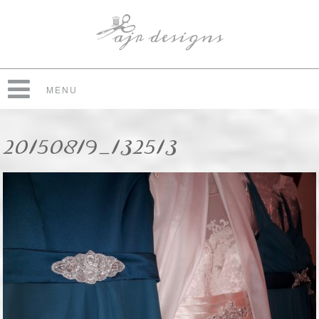
MENU
20150819_132513