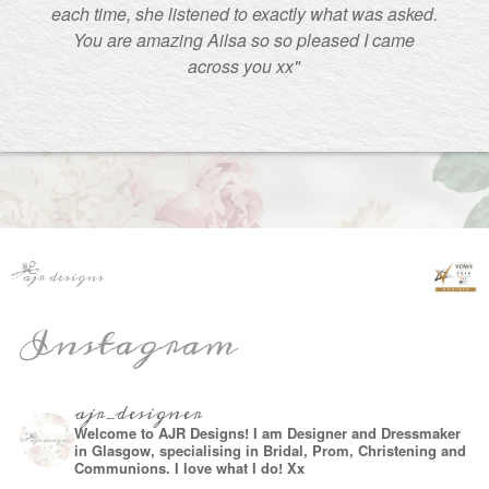
each time, she listened to exactly what was asked.
You are amazing Ailsa so so pleased I came
across you xx"
Instagram
ajr_designer
Welcome to AJR Designs! I am Designer and Dressmaker
in Glasgow, specialising in Bridal, Prom, Christening and
Communions. I love what I do! Xx