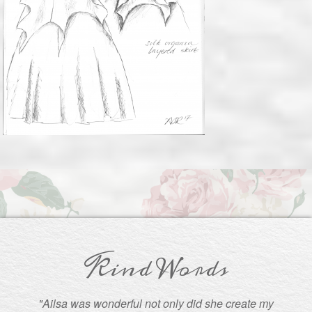
Kind Words
"Ailsa was wonderful not only did she create my