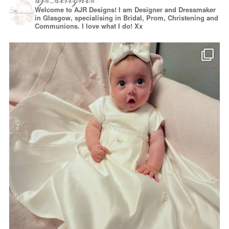
ajr_designer
Welcome to AJR Designs! I am Designer and Dressmaker
in Glasgow, specialising in Bridal, Prom, Christening and
Communions. I love what I do! Xx