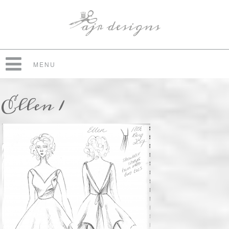
MENU
Ellen 1