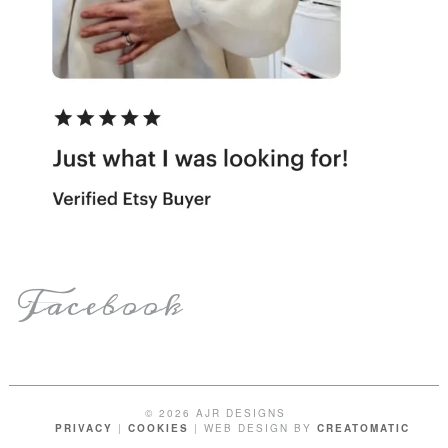
Facebook
© 2026 AJR DESIGNS
PRIVACY
|
COOKIES
| WEB DESIGN BY
CREATOMATIC