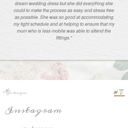
dream wedding dress but she did everything she
could to make the process as easy and stress free
as possible. She was so good at accommodating
my tight schedule and at helping to ensure that my
mum who is less mobile was able to attend the
fittings."
Instagram