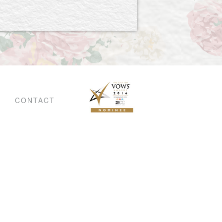
CONTACT