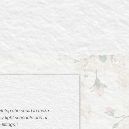
ything she could to make
y tight schedule and at
ittings."