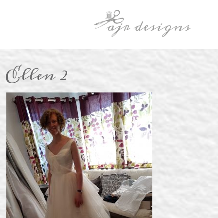
Ellen 2