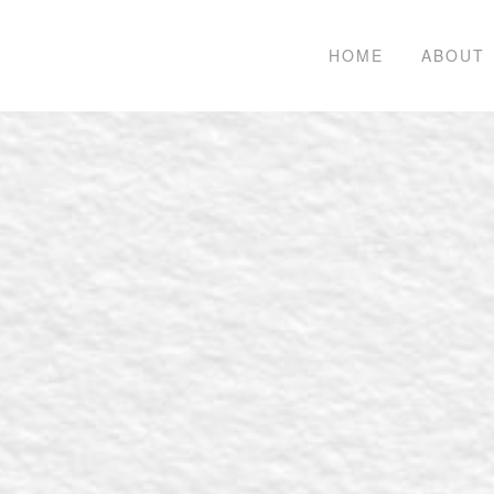
HOME
ABOUT