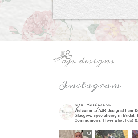
Instagram
ajr_designer
Welcome to AJR Designs! I am D
Glasgow, specialising in Bridal,
Communions. I love what I do! X