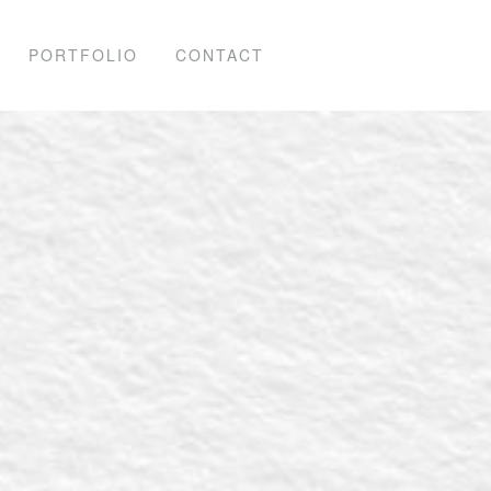
PORTFOLIO
CONTACT