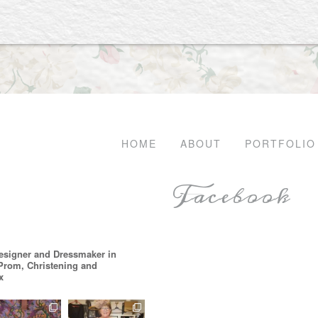
HOME
ABOUT
PORTFOLIO
Facebook
esigner and Dressmaker in
 Prom, Christening and
x