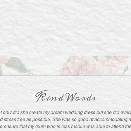
Kind Words
t only did she create my dream wedding dress but she did ever
d stress free as possible. She was so good at accommodating m
to ensure that my mum who is less mobile was able to attend the f