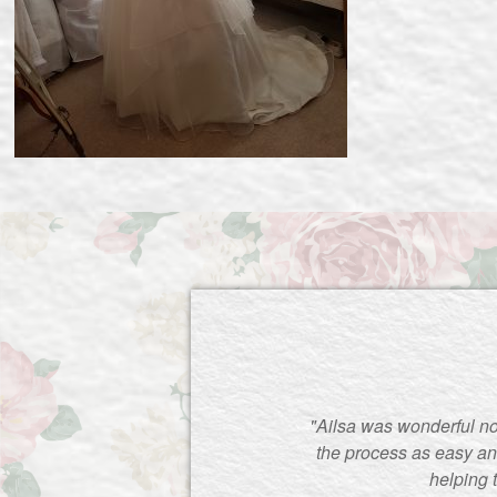
"Ailsa was wonderful no
the process as easy an
helping 