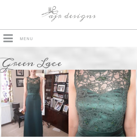
MENU
Green Lace