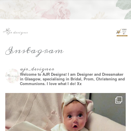
Instagram
ajr_designer
Welcome to AJR Designs! I am Designer and Dressmaker
in Glasgow, specialising in Bridal, Prom, Christening and
Communions. I love what I do! Xx