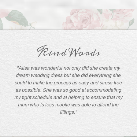
Kind Words
"Ailsa was wonderful not only did she create my
dream wedding dress but she did everything she
could to make the process as easy and stress free
as possible. She was so good at accommodating
my tight schedule and at helping to ensure that my
mum who is less mobile was able to attend the
fittings."