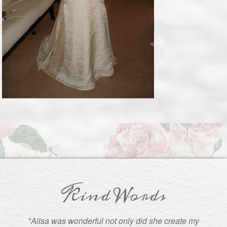
Kind Words
"Ailsa was wonderful not only did she create my