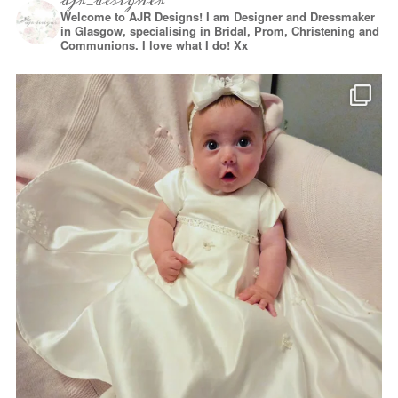
ajr_designer
Welcome to AJR Designs! I am Designer and Dressmaker
in Glasgow, specialising in Bridal, Prom, Christening and
Communions. I love what I do! Xx