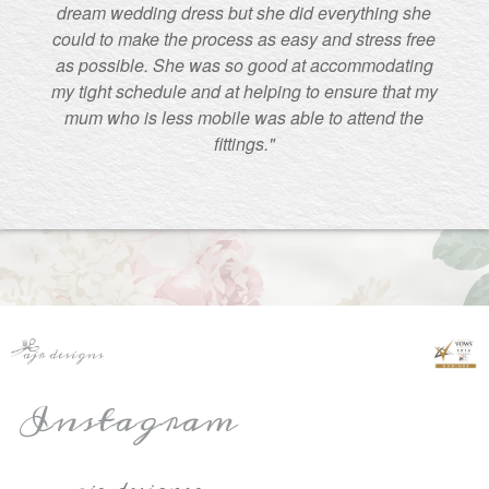
dream wedding dress but she did everything she
could to make the process as easy and stress free
as possible. She was so good at accommodating
my tight schedule and at helping to ensure that my
mum who is less mobile was able to attend the
fittings."
Instagram