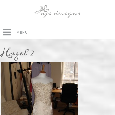
MENU
Hazel 2