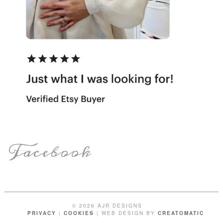
Facebook
© 2026 AJR DESIGNS
PRIVACY
|
COOKIES
| WEB DESIGN BY
CREATOMATIC