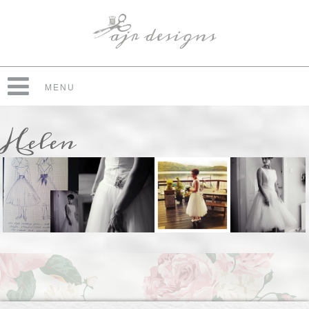
MENU
Helen