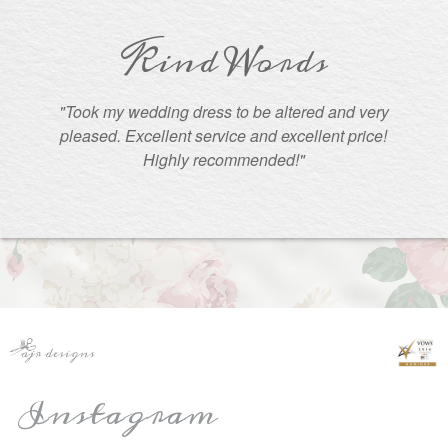
Kind Words
"Took my wedding dress to be altered and very
pleased. Excellent service and excellent price!
Highly recommended!"
Instagram