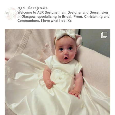
ajr_designer
Welcome to AJR Designs! I am Designer and Dressmaker
in Glasgow, specialising in Bridal, Prom, Christening and
Communions. I love what I do! Xx