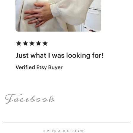
Facebook
© 2026 AJR DESIGNS