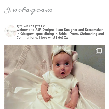
Instagram
ajr_designer
Welcome to AJR Designs! I am Designer and Dressmaker
in Glasgow, specialising in Bridal, Prom, Christening and
Communions. I love what I do! Xx