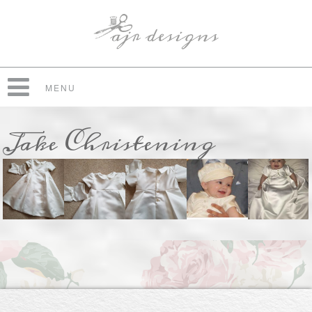
MENU
Jake Christening