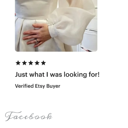
Facebook