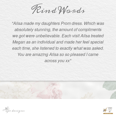
Kind Words
"Ailsa made my daughters Prom dress. Which was
absolutely stunning, the amount of compliments
we got were unbelievable. Each visit Ailsa treated
Megan as an individual and made her feel special
each time, she listened to exactly what was asked.
You are amazing Ailsa so so pleased I came
across you xx"