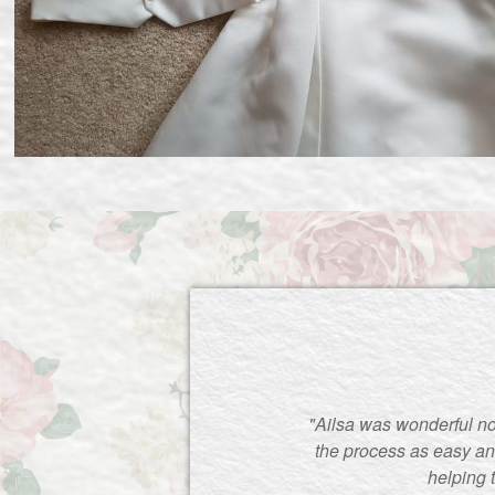
"Ailsa was wonderful no
the process as easy an
helping 