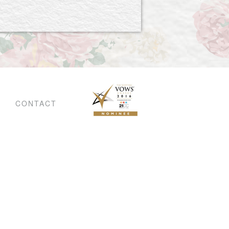
CONTACT