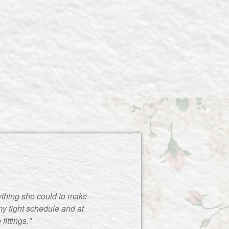
ything she could to make
y tight schedule and at
ittings."