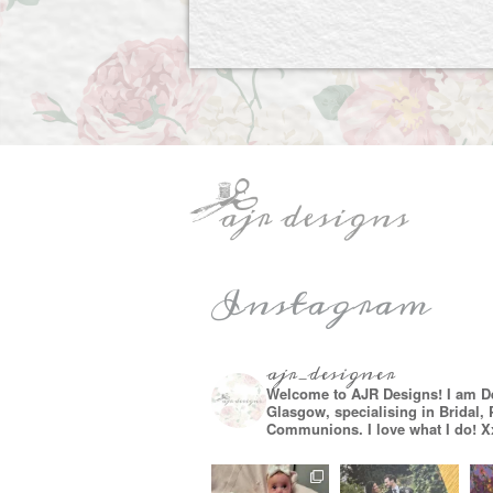
Instagram
ajr_designer
Welcome to AJR Designs! I am D
Glasgow, specialising in Bridal,
Communions. I love what I do! X