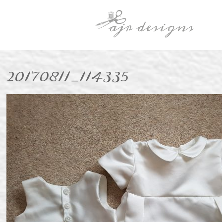
20170811_114335