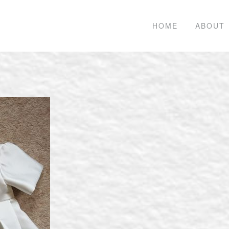
HOME
ABOUT