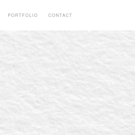
PORTFOLIO
CONTACT