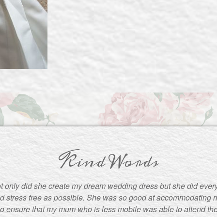
Kind Words
t only did she create my dream wedding dress but she did ever
d stress free as possible. She was so good at accommodating m
to ensure that my mum who is less mobile was able to attend the f