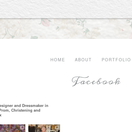
HOME
ABOUT
PORTFOLIO
Facebook
esigner and Dressmaker in
 Prom, Christening and
x