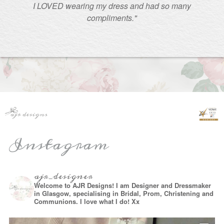
I LOVED wearing my dress and had so many
compliments."
Instagram
ajr_designer
Welcome to AJR Designs! I am Designer and Dressmaker
in Glasgow, specialising in Bridal, Prom, Christening and
Communions. I love what I do! Xx