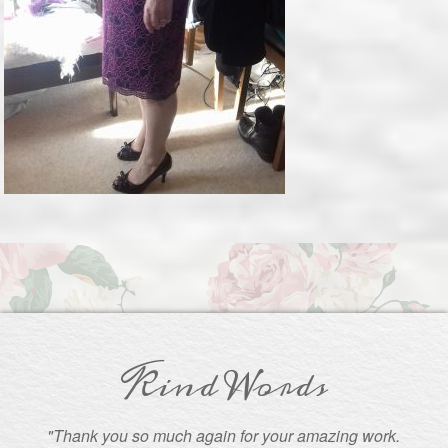
Kind Words
"Thank you so much again for your amazing work.