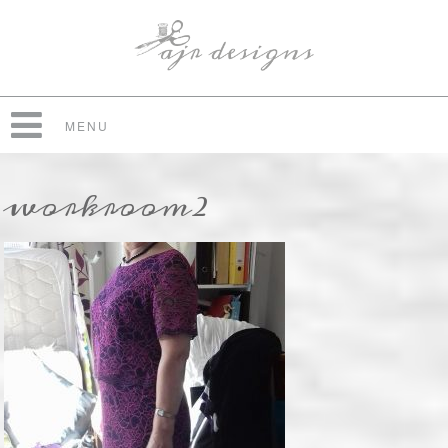
MENU
workroom2