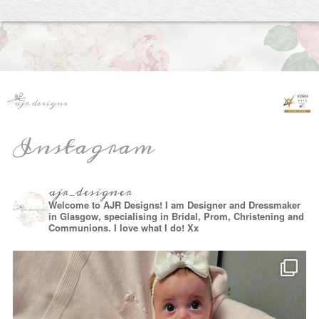
Instagram
ajr_designer
Welcome to AJR Designs! I am Designer and Dressmaker
in Glasgow, specialising in Bridal, Prom, Christening and
Communions. I love what I do! Xx