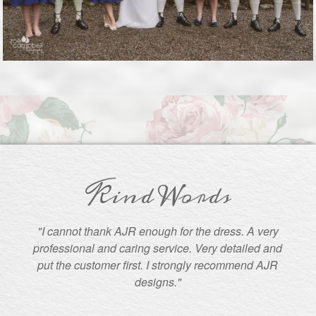
Kind Words
"I cannot thank AJR enough for the dress. A very
professional and caring service. Very detailed and
put the customer first. I strongly recommend AJR
designs."