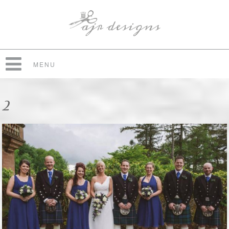
MENU
2