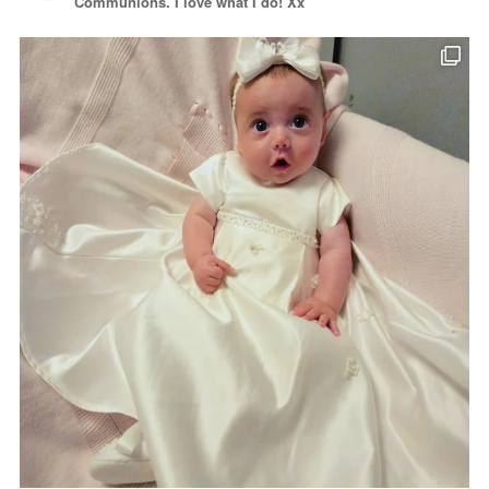
Communions. I love what I do! Xx