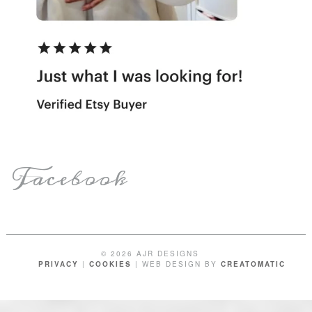
Facebook
© 2026 AJR DESIGNS
PRIVACY
|
COOKIES
| WEB DESIGN BY
CREATOMATIC