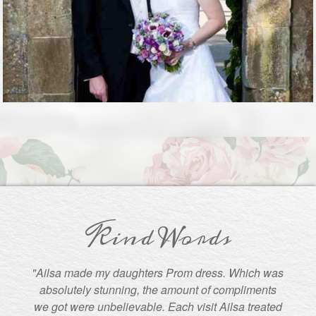
Kind Words
"Ailsa made my daughters Prom dress. Which was
absolutely stunning, the amount of compliments
we got were unbelievable. Each visit Ailsa treated