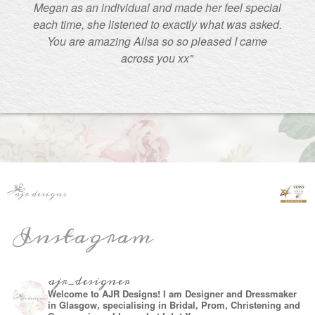
Megan as an individual and made her feel special
each time, she listened to exactly what was asked.
You are amazing Ailsa so so pleased I came
across you xx"
Instagram
ajr_designer
Welcome to AJR Designs! I am Designer and Dressmaker
in Glasgow, specialising in Bridal, Prom, Christening and