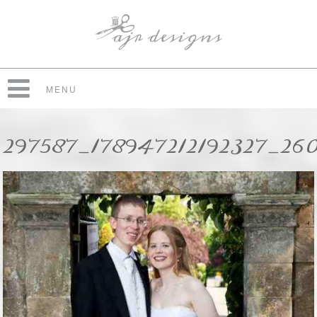
MENU
297587_178947212192327_26