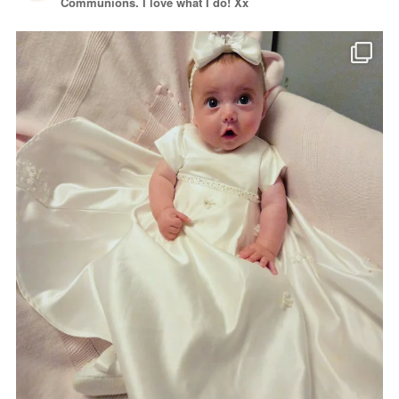
Communions. I love what I do! Xx