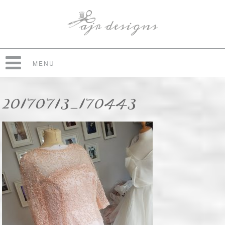
MENU
20170713_170443