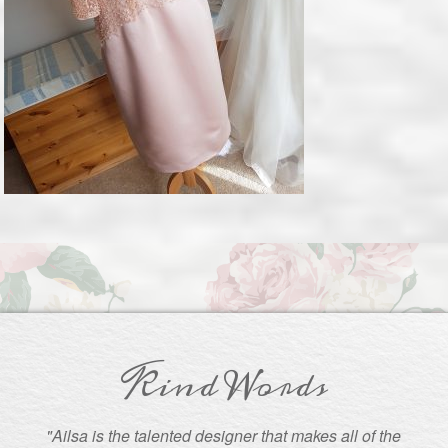
Kind Words
"Ailsa is the talented designer that makes all of the