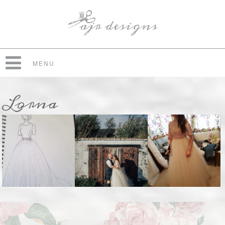
MENU
Lorna