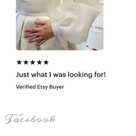
Facebook