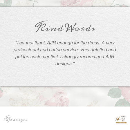
Kind Words
"I cannot thank AJR enough for the dress. A very
professional and caring service. Very detailed and
put the customer first. I strongly recommend AJR
designs."