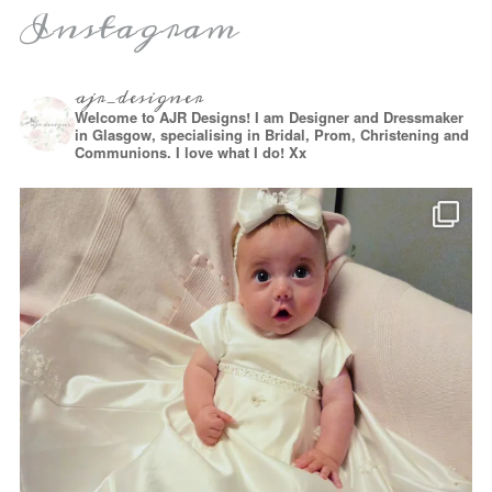
Instagram
ajr_designer
Welcome to AJR Designs! I am Designer and Dressmaker
in Glasgow, specialising in Bridal, Prom, Christening and
Communions. I love what I do! Xx