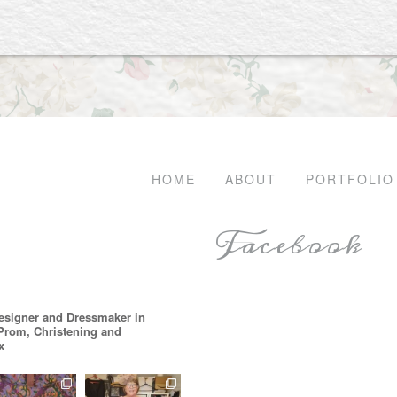
HOME
ABOUT
PORTFOLIO
Facebook
esigner and Dressmaker in
 Prom, Christening and
x