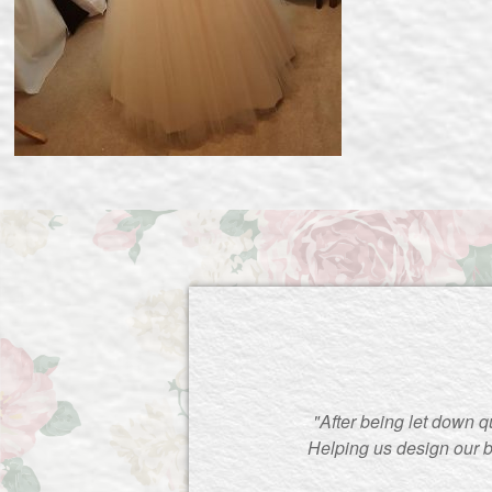
"After being let down q
Helping us design our b