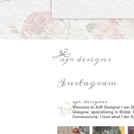
Instagram
ajr_designer
Welcome to AJR Designs! I am D
Glasgow, specialising in Bridal,
Communions. I love what I do! X