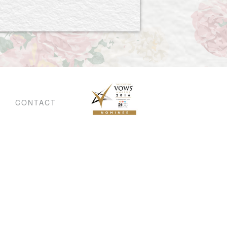
CONTACT