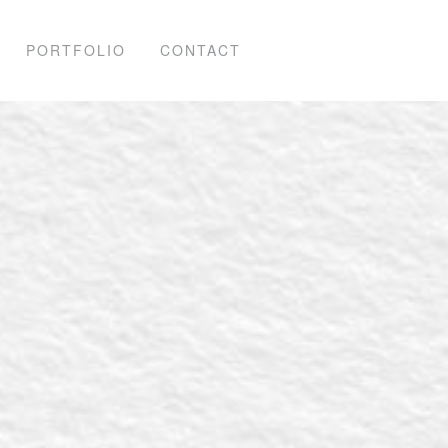
PORTFOLIO
CONTACT