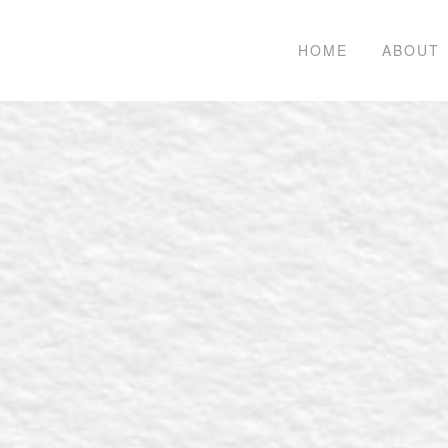
HOME
ABOUT