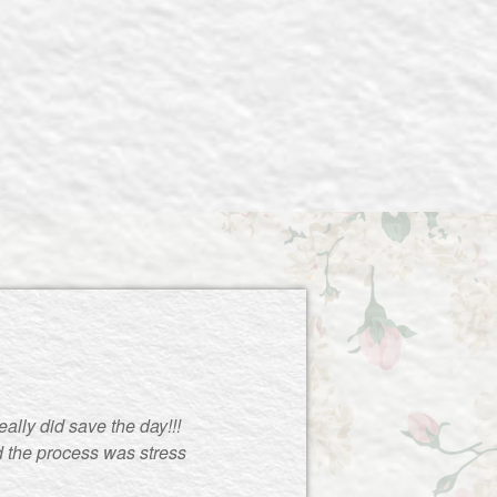
ally did save the day!!!
d the process was stress