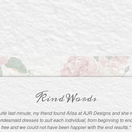
Kind Words
uite last minute, my friend found Ailsa at AJR Designs and she re
ridesmaid dresses to suit each individual, from beginning to en
free and we could not have been happier with the end results."