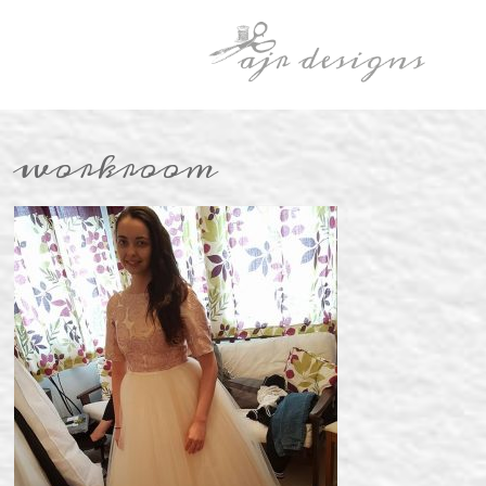
workroom