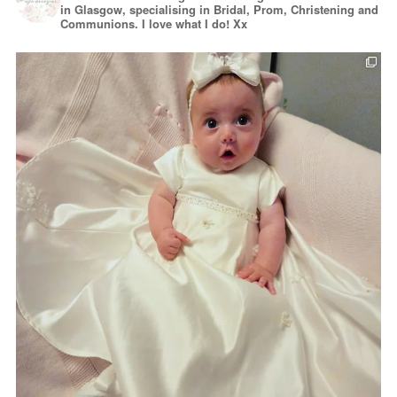
in Glasgow, specialising in Bridal, Prom, Christening and
Communions. I love what I do! Xx