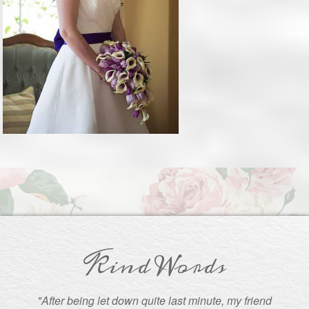
Kind Words
"After being let down quite last minute, my friend