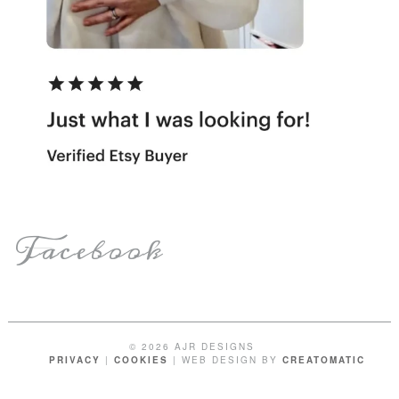
Facebook
© 2026 AJR DESIGNS
PRIVACY
|
COOKIES
| WEB DESIGN BY
CREATOMATIC