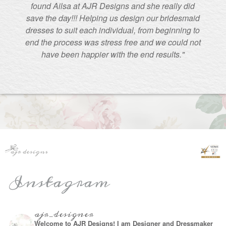
found Ailsa at AJR Designs and she really did
save the day!!! Helping us design our bridesmaid
dresses to suit each individual, from beginning to
end the process was stress free and we could not
have been happier with the end results."
Instagram
ajr_designer
Welcome to AJR Designs! I am Designer and Dressmaker