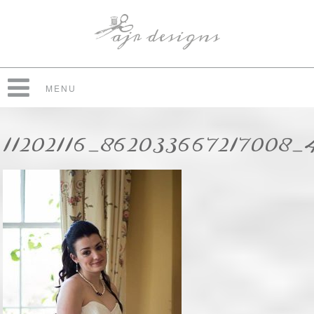
MENU
11202116_862033667217008