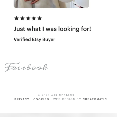
Facebook
© 2026 AJR DESIGNS
PRIVACY
|
COOKIES
| WEB DESIGN BY
CREATOMATIC