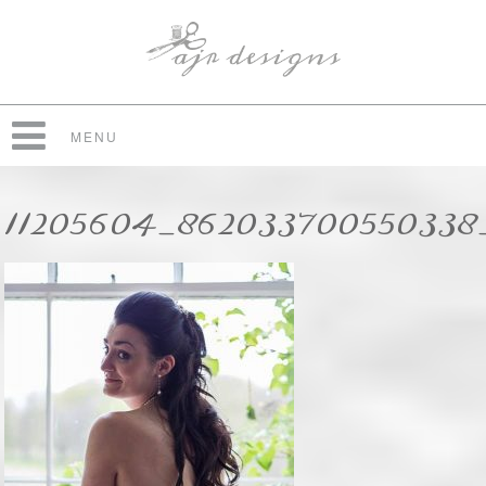
MENU
11205604_86203370055033