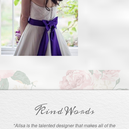
Kind Words
"Ailsa is the talented designer that makes all of the