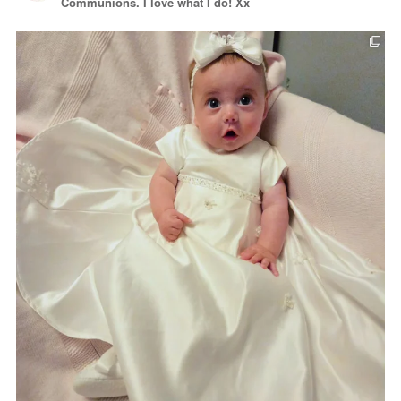
Communions. I love what I do! Xx