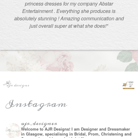
princess dresses for my company Abstar
Entertainment . Everything she produces is
absolutely stunning ! Amazing communication and
just overall super at what she does!"
Instagram
ajr_designer
Welcome to AJR Designs! I am Designer and Dressmaker
in Glasgow, specialising in Bridal, Prom, Christening and