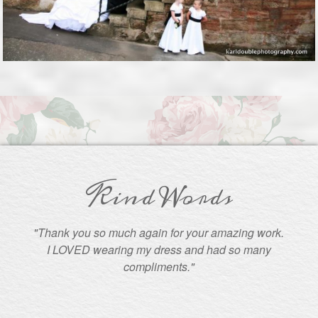
Kind Words
"Thank you so much again for your amazing work.
I LOVED wearing my dress and had so many
compliments."