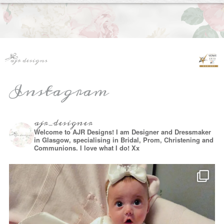
Instagram
ajr_designer
Welcome to AJR Designs! I am Designer and Dressmaker
in Glasgow, specialising in Bridal, Prom, Christening and
Communions. I love what I do! Xx