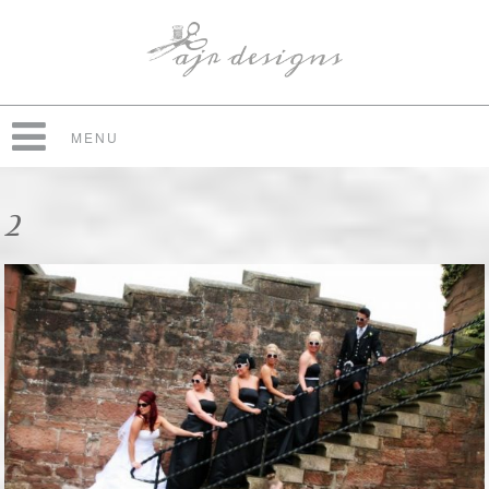
MENU
2