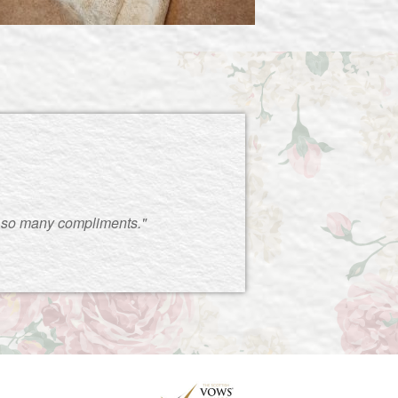
 so many compliments."