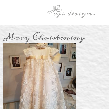
Mary Christening