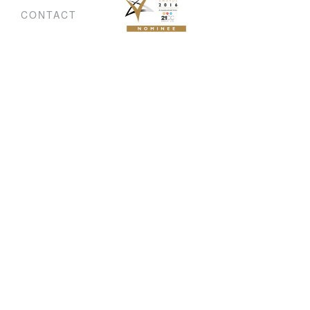
CONTACT