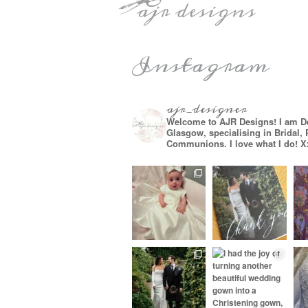
Instagram
ajr_designer
Welcome to AJR Designs! I am D
Glasgow, specialising in Bridal,
Communions. I love what I do! X