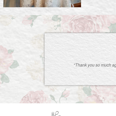
"Thank you so much ag