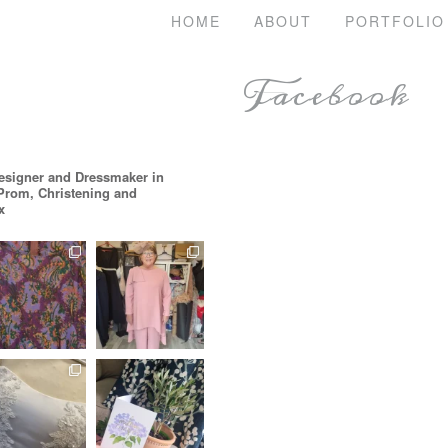
HOME
ABOUT
PORTFOLIO
Facebook
esigner and Dressmaker in
 Prom, Christening and
x