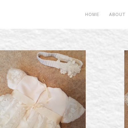
HOME
ABOUT