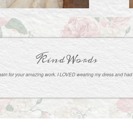
Kind Words
ain for your amazing work. I LOVED wearing my dress and had