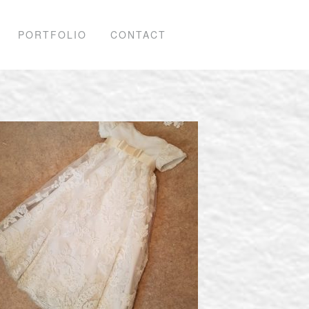
PORTFOLIO
CONTACT