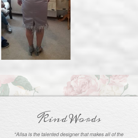
Kind Words
"Ailsa is the talented designer that makes all of the