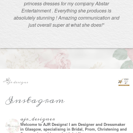
princess dresses for my company Abstar
Entertainment . Everything she produces is
absolutely stunning ! Amazing communication and
just overall super at what she does!"
Instagram
ajr_designer
Welcome to AJR Designs! I am Designer and Dressmaker
in Glasgow, specialising in Bridal, Prom, Christening and