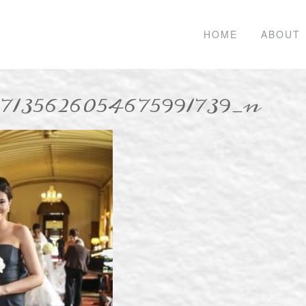
HOME
ABOUT
_7135626054675991739_n