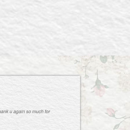
thank u again so much for