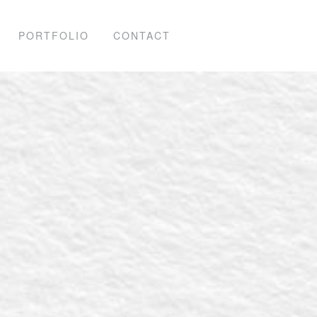
PORTFOLIO
CONTACT