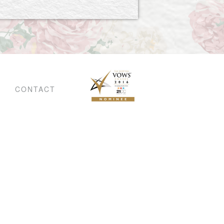
CONTACT