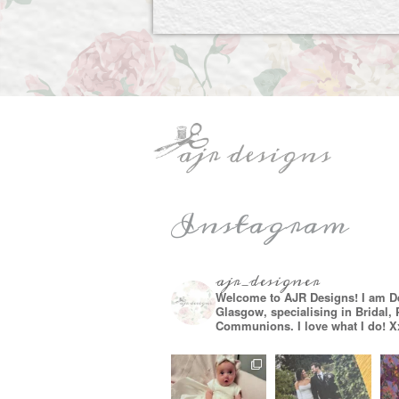
Instagram
ajr_designer
Welcome to AJR Designs! I am D
Glasgow, specialising in Bridal,
Communions. I love what I do! X