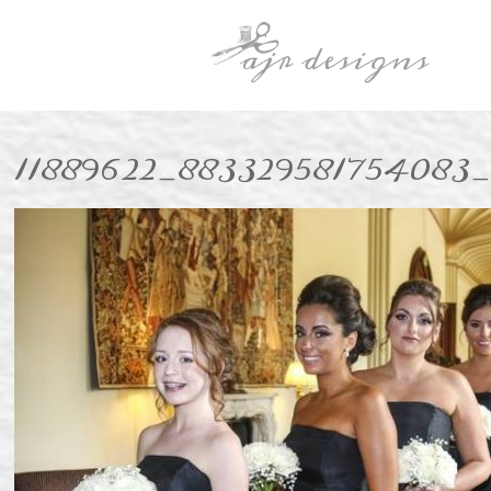
11889622_883329581754083