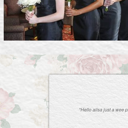
"Hello ailsa just a wee 