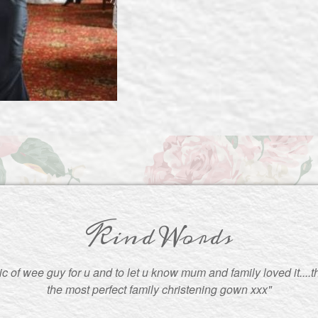
Kind Words
pic of wee guy for u and to let u know mum and family loved it....
the most perfect family christening gown xxx"