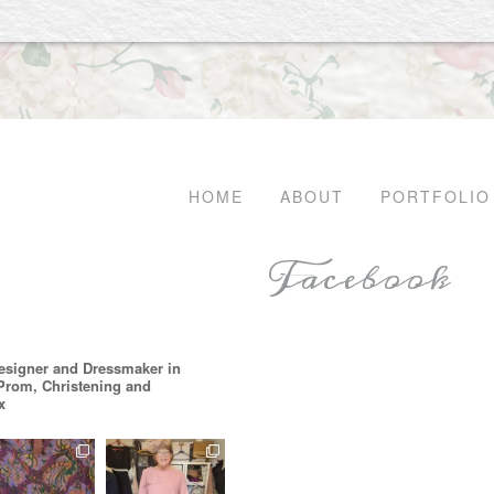
HOME
ABOUT
PORTFOLIO
Facebook
esigner and Dressmaker in
 Prom, Christening and
x