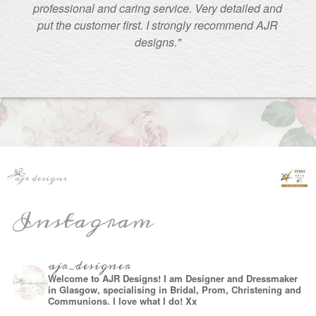
professional and caring service. Very detailed and
put the customer first. I strongly recommend AJR
designs."
Instagram
ajr_designer
Welcome to AJR Designs! I am Designer and Dressmaker
in Glasgow, specialising in Bridal, Prom, Christening and
Communions. I love what I do! Xx