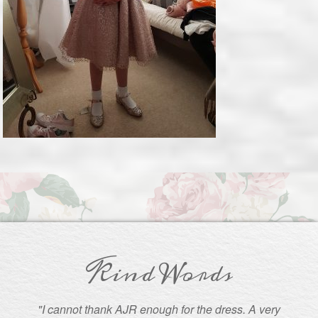
Kind Words
"I cannot thank AJR enough for the dress. A very