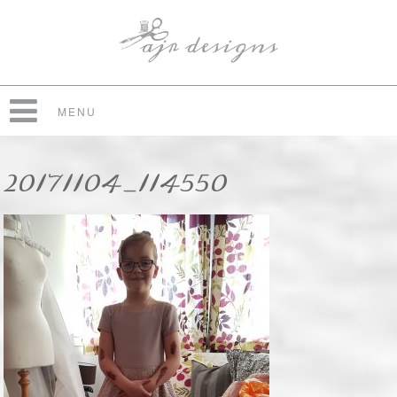
MENU
20171104_114550