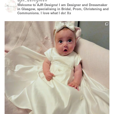
ajr_designer
Welcome to AJR Designs! I am Designer and Dressmaker
in Glasgow, specialising in Bridal, Prom, Christening and
Communions. I love what I do! Xx