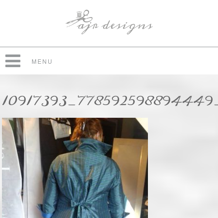
MENU
10917393_778592598894449