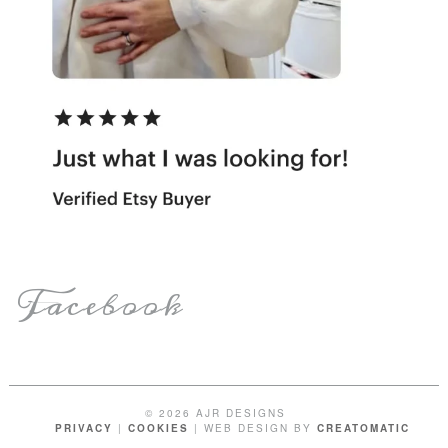
Facebook
© 2026 AJR DESIGNS
PRIVACY
|
COOKIES
| WEB DESIGN BY
CREATOMATIC