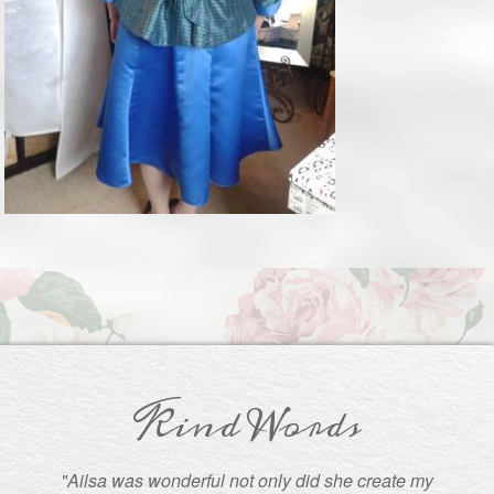
Kind Words
"Ailsa was wonderful not only did she create my