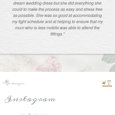
dream wedding dress but she did everything she
could to make the process as easy and stress free
as possible. She was so good at accommodating
my tight schedule and at helping to ensure that my
mum who is less mobile was able to attend the
fittings."
Instagram