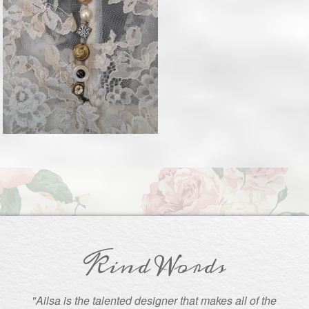
Kind Words
"Ailsa is the talented designer that makes all of the