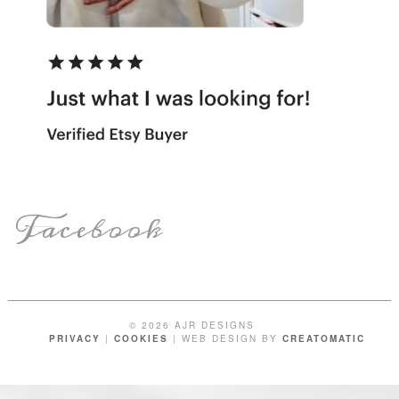
Facebook
© 2026 AJR DESIGNS
PRIVACY
|
COOKIES
| WEB DESIGN BY
CREATOMATIC