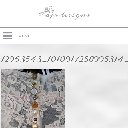
MENU
12963543_1010917258995314