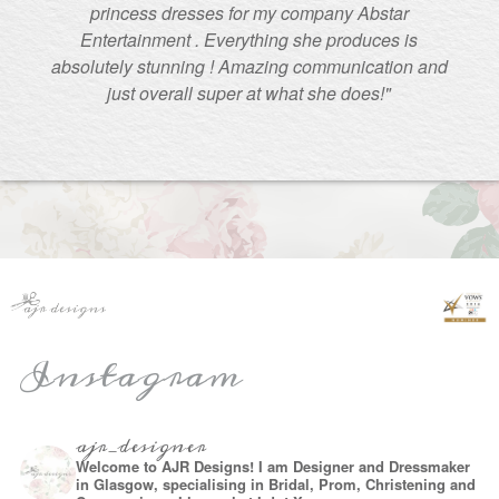
princess dresses for my company Abstar
Entertainment . Everything she produces is
absolutely stunning ! Amazing communication and
just overall super at what she does!"
Instagram
ajr_designer
Welcome to AJR Designs! I am Designer and Dressmaker
in Glasgow, specialising in Bridal, Prom, Christening and