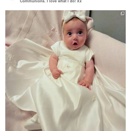
Communions. I love what I do! Xx