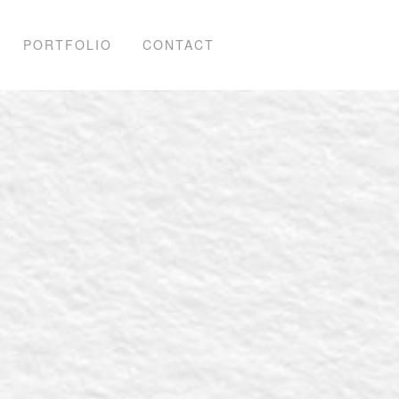
PORTFOLIO
CONTACT