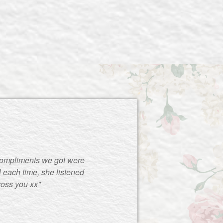
compliments we got were
 each time, she listened
ross you xx"