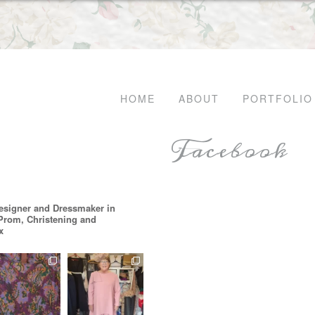
HOME
ABOUT
PORTFOLIO
Facebook
esigner and Dressmaker in
 Prom, Christening and
x