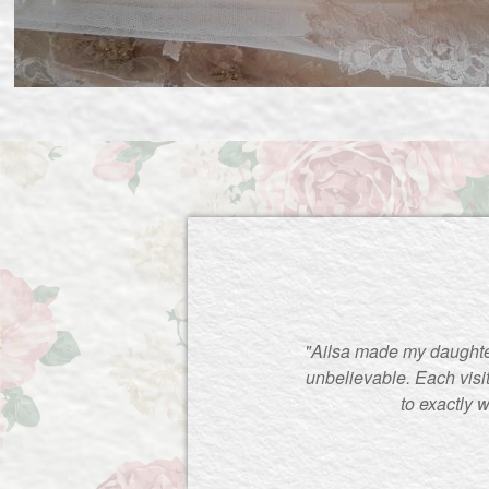
"Ailsa made my daughte
unbelievable. Each visi
to exactly 