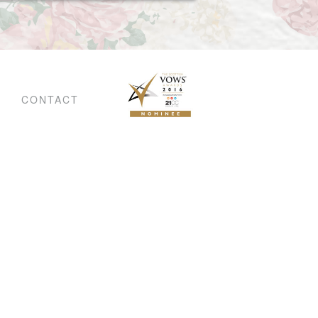
CONTACT