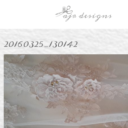
20160325_130142