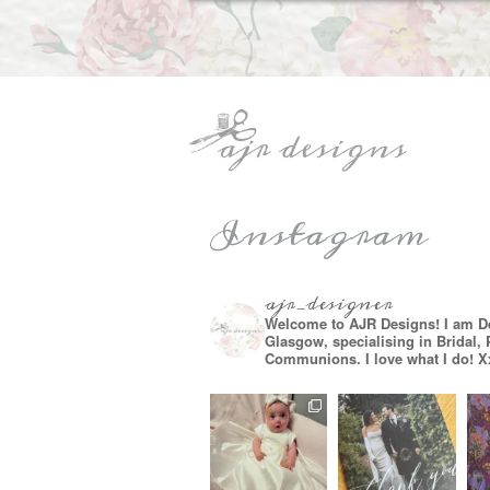
Instagram
ajr_designer
Welcome to AJR Designs! I am D
Glasgow, specialising in Bridal,
Communions. I love what I do! X