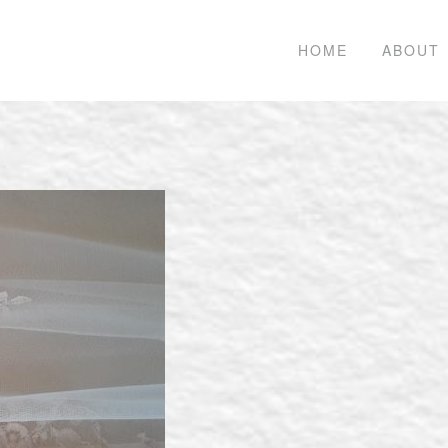
HOME
ABOUT