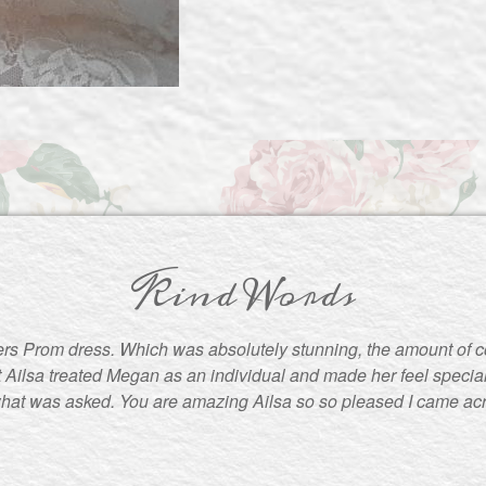
Kind Words
rs Prom dress. Which was absolutely stunning, the amount of 
t Ailsa treated Megan as an individual and made her feel special
what was asked. You are amazing Ailsa so so pleased I came ac