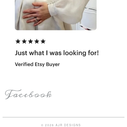
Facebook
© 2026 AJR DESIGNS