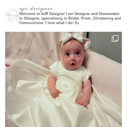
ajr_designer
Welcome to AJR Designs! I am Designer and Dressmaker
in Glasgow, specialising in Bridal, Prom, Christening and
Communions. I love what I do! Xx