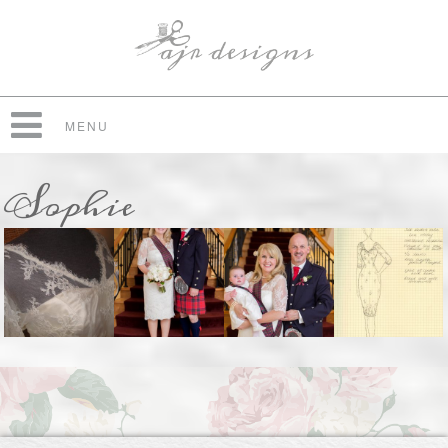
MENU
Sophie