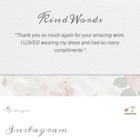
Kind Words
"Thank you so much again for your amazing work.
I LOVED wearing my dress and had so many
compliments."
Instagram