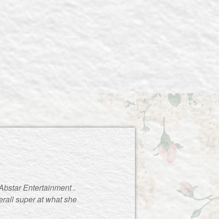
Abstar Entertainment .
rall super at what she