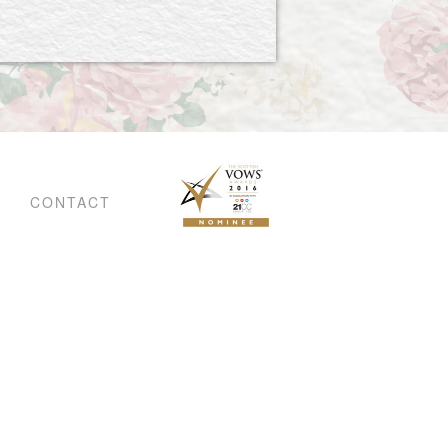
CONTACT