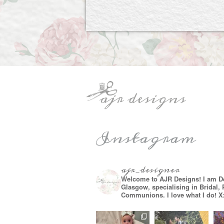
Instagram
ajr_designer
Welcome to AJR Designs! I am D
Glasgow, specialising in Bridal,
Communions. I love what I do! X