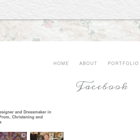
HOME
ABOUT
PORTFOLIO
Facebook
esigner and Dressmaker in
 Prom, Christening and
x