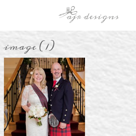
image (1)