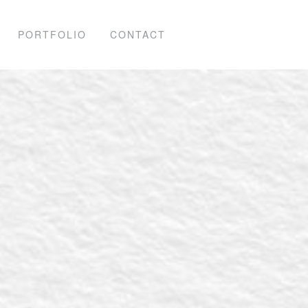
PORTFOLIO
CONTACT