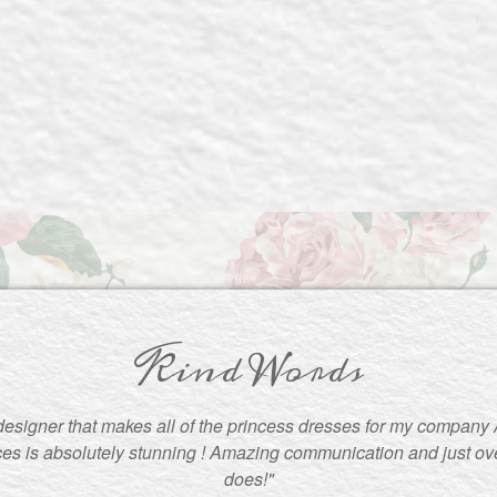
Kind Words
 designer that makes all of the princess dresses for my company 
es is absolutely stunning ! Amazing communication and just ove
does!"