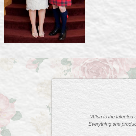
"Ailsa is the talented
Everything she produc