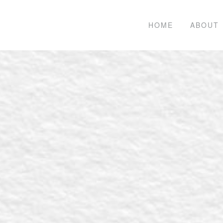
HOME
ABOUT