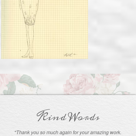
Kind Words
"Thank you so much again for your amazing work.