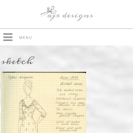
MENU
sketch