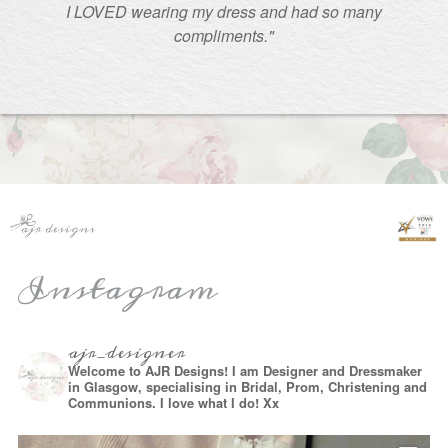
I LOVED wearing my dress and had so many
compliments."
Instagram
ajr_designer
Welcome to AJR Designs! I am Designer and Dressmaker
in Glasgow, specialising in Bridal, Prom, Christening and
Communions. I love what I do! Xx