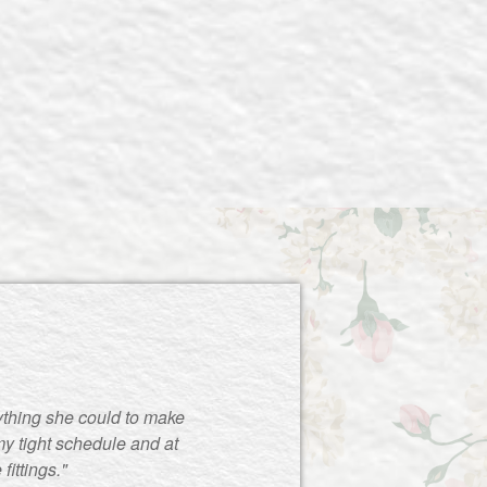
ything she could to make
y tight schedule and at
ittings."