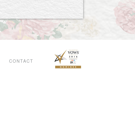
CONTACT