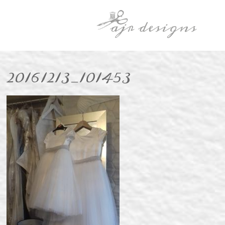
20161213_101453