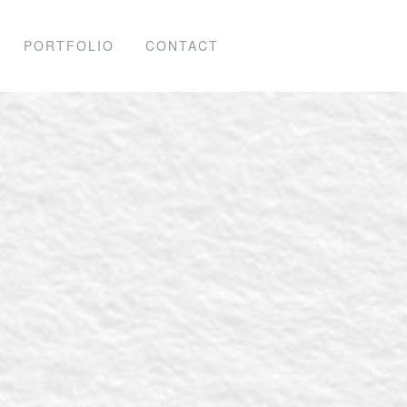
PORTFOLIO
CONTACT