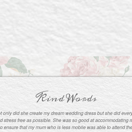
Kind Words
t only did she create my dream wedding dress but she did ever
d stress free as possible. She was so good at accommodating m
to ensure that my mum who is less mobile was able to attend the f