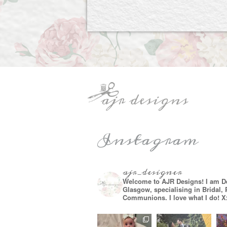
Instagram
ajr_designer
Welcome to AJR Designs! I am D
Glasgow, specialising in Bridal,
Communions. I love what I do! X