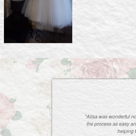
"Ailsa was wonderful no
the process as easy an
helping 