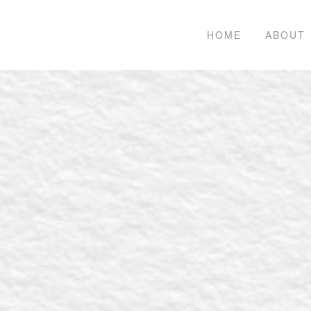
HOME
ABOUT