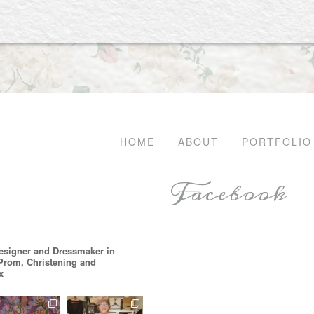
HOME
ABOUT
PORTFOLIO
Facebook
esigner and Dressmaker in
 Prom, Christening and
x