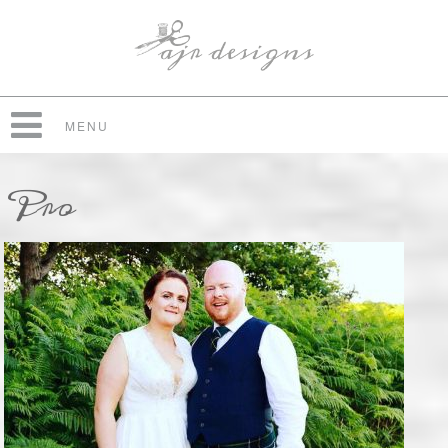
MENU
Pro