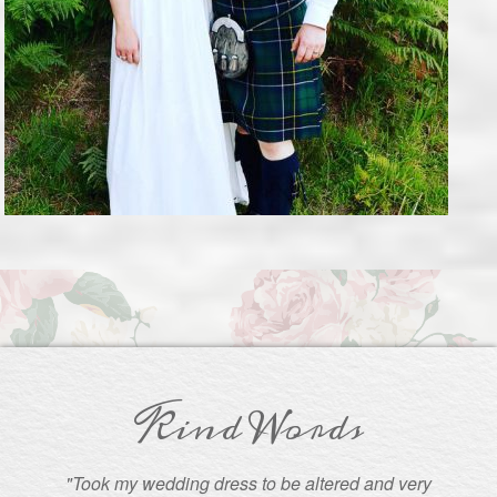
Kind Words
"Took my wedding dress to be altered and very