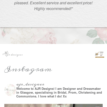
pleased. Excellent service and excellent price!
Highly recommended!"
Instagram
ajr_designer
Welcome to AJR Designs! I am Designer and Dressmaker
in Glasgow, specialising in Bridal, Prom, Christening and
Communions. I love what I do! Xx